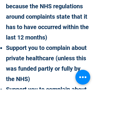
because the NHS regulations
around complaints state that it
has to have occurred within the
last 12 months)
Support you to complain about
private healthcare (unless this
was funded partly or fully by
the NHS)
Support you to complain about
a specific medical
professional’s fitness to
practice (do their job)
Provide specialist legal advice