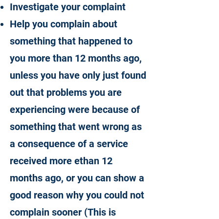
Investigate your complaint
Help you complain about
something that happened to
you more than 12 months ago,
unless you have only just found
out that problems you are
experiencing were because of
something that went wrong as
a consequence of a service
received more ethan 12
months ago, or you can show a
good reason why you could not
complain sooner (This is