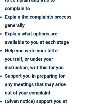
to complain and who to
complain to
Explain the complaints process
generally
Explain what options are
available to you at each stage
Help you write your letter
yourself, or under your
instruction, writ this for you
Support you in preparing for
any meetings that may arise
out of your complaint
(Given notice) support you at