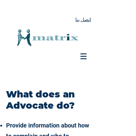
اتصل بنا
What does an
Advocate do?
Provide information about how