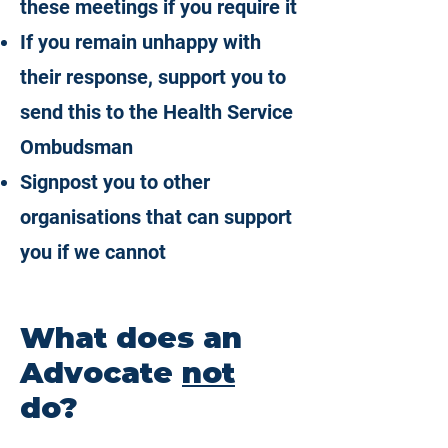
these meetings if you require it
If you remain unhappy with
their response, support you to
send this to the Health Service
Ombudsman
Signpost you to other
organisations that can support
you if we cannot
What does an
Advocate
not
do?