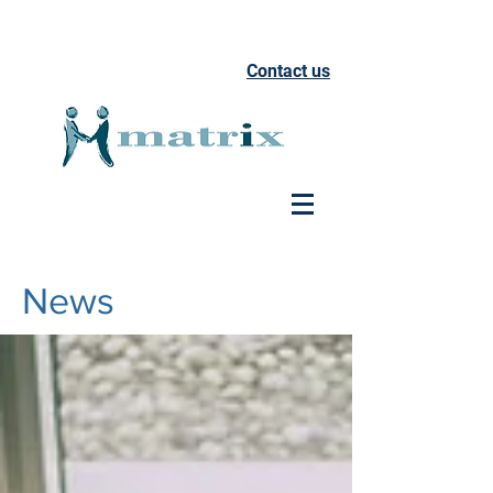
Contact us
News