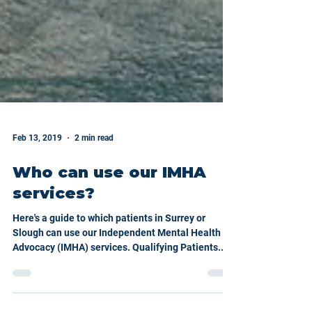
Feb 13, 2019
2 min read
Who can use our IMHA
services?
Here's a guide to which patients in Surrey or
Slough can use our Independent Mental Health
Advocacy (IMHA) services. Qualifying Patients...