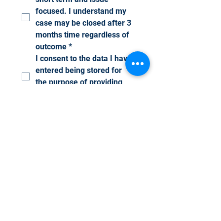
focused. I understand my 
case may be closed after 3 
months time regardless of 
outcome
*
I consent to the data I have 
entered being stored for 
the purpose of providing 
Advocacy
*
I confirm that I am the 
persons who requires 
Advocacy support and that 
I have no completed this 
form with the consent of 
the person it relates to
*
Submit