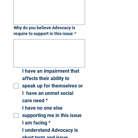
Why do you believe Advocacy is
require to support in this issue
*
I have an impairment that 
affects their ability to 
speak up for themselves or 
I  have an unmet social 
care need
*
I have no one else 
supporting me in this issue 
I am facing
*
I understand Advocacy is 
short term and issue 