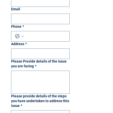
Email
Phone
*
Address
*
Please Provide details of the issue
you are facing
*
Please provide details of the steps
you have undertaken to address this
issue
*