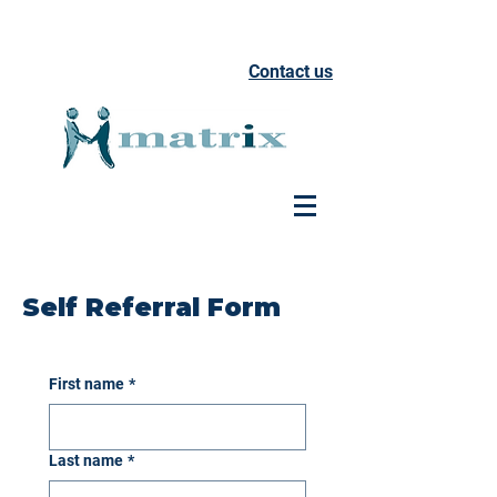
Contact us
Self Referral Form
First name
*
Last name
*