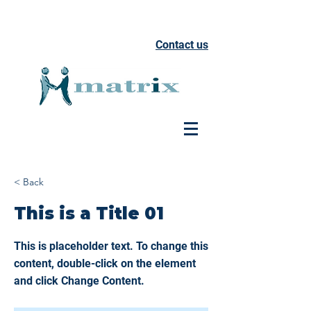
Contact us
< Back
This is a Title 01
This is placeholder text. To change this
content, double-click on the element
and click Change Content.