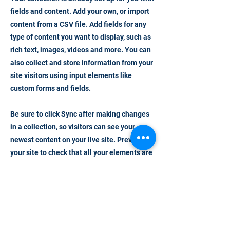
fields and content. Add your own, or import
content from a CSV file. Add fields for any
type of content you want to display, such as
rich text, images, videos and more. You can
also collect and store information from your
site visitors using input elements like
custom forms and fields.
Be sure to click Sync after making changes
in a collection, so visitors can see your
newest content on your live site. Preview
your site to check that all your elements are
displaying content from the right collection
fields.
Previous
Next