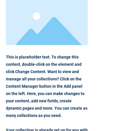
This is placeholder text. To change this
content, double-click on the element and
click Change Content. Want to view and
manage all your collections? Click on the
Content Manager button in the Add panel
on the left. Here, you can make changes to
your content, add new fields, create
dynamic pages and more. You can create as
many collections as you need.
Your collection is already set up for you with