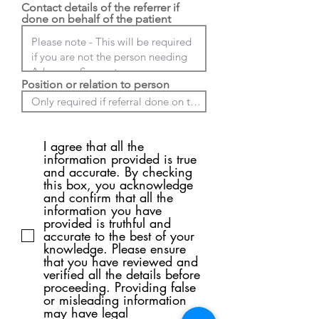
Contact details of the referrer if
done on behalf of the patient
Position or relation to person
I agree that all the
information provided is true
and accurate. By checking
this box, you acknowledge
and confirm that all the
information you have
provided is truthful and
accurate to the best of your
knowledge. Please ensure
that you have reviewed and
verified all the details before
proceeding. Providing false
or misleading information
may have legal