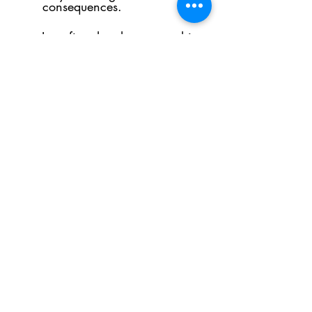
consequences.
I confirm that the person this
referral relates to has
consented to this referral
being made
Submit