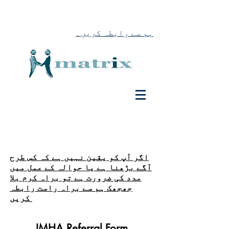
ہم سے رابطہ کریں۔
اگر آپ کو یقین نہیں ہے کہ کس طرح
آگے بڑھنا ہے یا حوالہ کے عمل میں
مدد کی ضرورت ہے تو براہ کرم بلا
جھجھک ہم سے براہ راست رابطہ
کریں
IMHA Referral Form