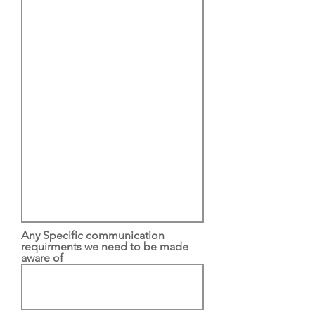
Any Specific communication
requirments we need to be made
aware of