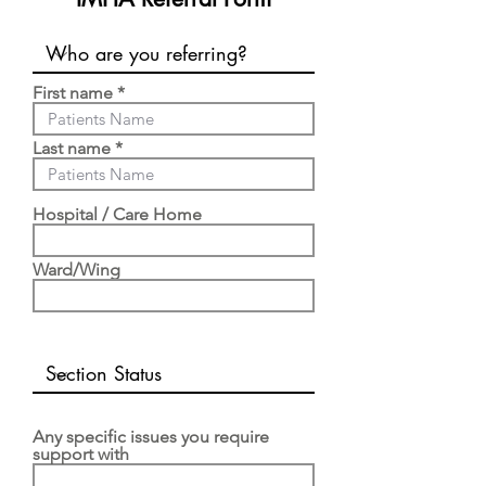
First name
Last name
Hospital / Care Home
Ward/Wing
Any specific issues you require
support with