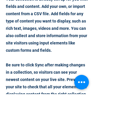
fields and content. Add your own, or import
content from a CSV file. Add fields for any
type of content you want to display, such as
rich text, images, videos and more. You can
also collect and store information from your
site visitors using input elements like
custom forms and fields.
Be sure to click Sync after making changes
in a collection, so visitors can see your
newest content on your live site. Preview
your site to check that all your elements are
displaying content from the right collection
fields.
Previous
Next