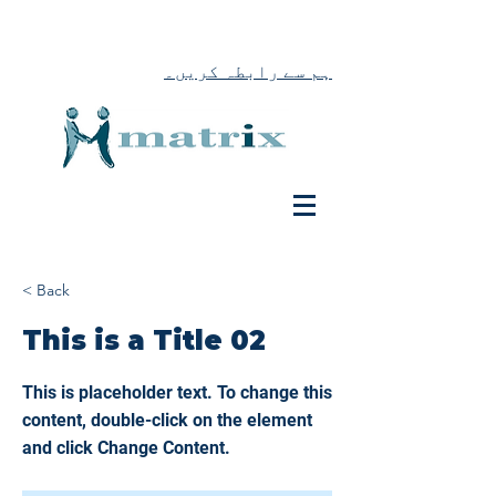
ہم سے رابطہ کریں۔
< Back
This is a Title 02
This is placeholder text. To change this
content, double-click on the element
and click Change Content.