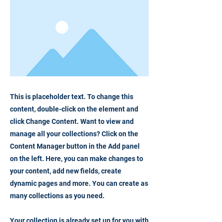
This is placeholder text. To change this
content, double-click on the element and
click Change Content. Want to view and
manage all your collections? Click on the
Content Manager button in the Add panel
on the left. Here, you can make changes to
your content, add new fields, create
dynamic pages and more. You can create as
many collections as you need.
Your collection is already set up for you with